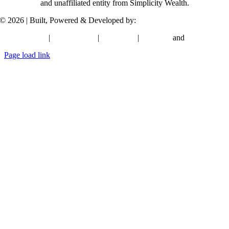
and unaffiliated entity from Simplicity Wealth.
©
2026 | Built, Powered & Developed by:
Simplicity Group
Privacy Policy
|
Terms of Use
|
Disclosure
|
ADV 2A
and
Form CRS
Page load link
Go
to
Top