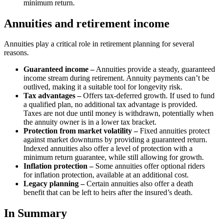
minimum return.
Annuities and retirement income
Annuities play a critical role in retirement planning for several
reasons.
Guaranteed income –
Annuities provide a steady, guaranteed
income stream during retirement. Annuity payments can’t be
outlived, making it a suitable tool for longevity risk.
Tax advantages –
Offers tax-deferred growth. If used to fund
a qualified plan, no additional tax advantage is provided.
Taxes are not due until money is withdrawn, potentially when
the annuity owner is in a lower tax bracket.
Protection from market volatility –
Fixed annuities protect
against market downturns by providing a guaranteed return.
Indexed annuities also offer a level of protection with a
minimum return guarantee, while still allowing for growth.
Inflation protection –
Some annuities offer optional riders
for inflation protection, available at an additional cost.
Legacy planning –
Certain annuities also offer a death
benefit that can be left to heirs after the insured’s death.
In Summary