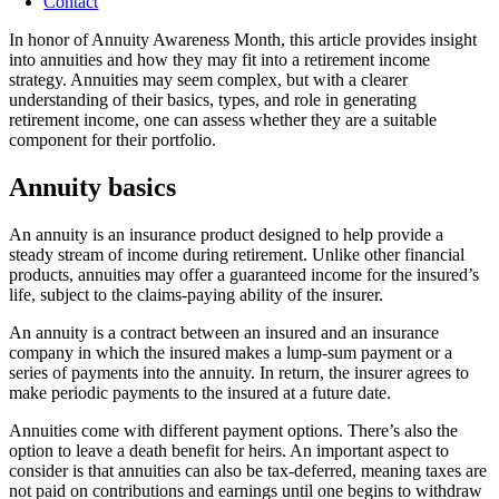
Contact
In honor of Annuity Awareness Month, this article provides insight
into annuities and how they may fit into a retirement income
strategy. Annuities may seem complex, but with a clearer
understanding of their basics, types, and role in generating
retirement income, one can assess whether they are a suitable
component for their portfolio.
Annuity basics
An annuity is an insurance product designed to help provide a
steady stream of income during retirement. Unlike other financial
products, annuities may offer a guaranteed income for the insured’s
life, subject to the claims-paying ability of the insurer.
An annuity is a contract between an insured and an insurance
company in which the insured makes a lump-sum payment or a
series of payments into the annuity. In return, the insurer agrees to
make periodic payments to the insured at a future date.
Annuities come with different payment options. There’s also the
option to leave a death benefit for heirs. An important aspect to
consider is that annuities can also be tax-deferred, meaning taxes are
not paid on contributions and earnings until one begins to withdraw