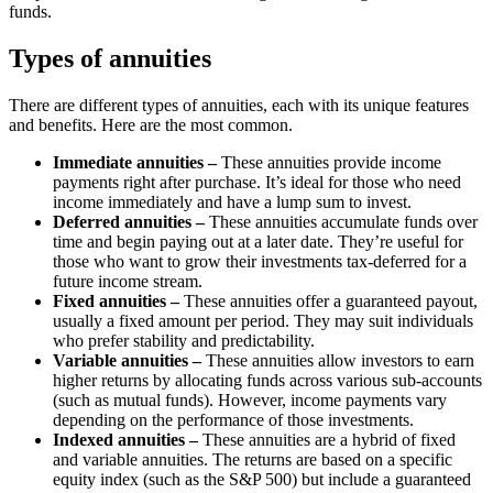
funds.
Types of annuities
There are different types of annuities, each with its unique features
and benefits. Here are the most common.
Immediate annuities –
These annuities provide income
payments right after purchase. It’s ideal for those who need
income immediately and have a lump sum to invest.
Deferred annuities –
These annuities accumulate funds over
time and begin paying out at a later date. They’re useful for
those who want to grow their investments tax-deferred for a
future income stream.
Fixed annuities –
These annuities offer a guaranteed payout,
usually a fixed amount per period. They may suit individuals
who prefer stability and predictability.
Variable annuities –
These annuities allow investors to earn
higher returns by allocating funds across various sub-accounts
(such as mutual funds). However, income payments vary
depending on the performance of those investments.
Indexed annuities –
These annuities are a hybrid of fixed
and variable annuities. The returns are based on a specific
equity index (such as the S&P 500) but include a guaranteed