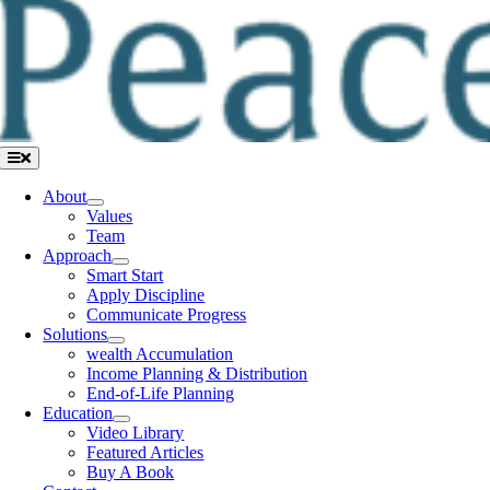
Toggle
Navigation
About
Values
Team
Approach
Smart Start
Apply Discipline
Communicate Progress
Solutions
wealth Accumulation
Income Planning & Distribution
End-of-Life Planning
Education
Video Library
Featured Articles
Buy A Book