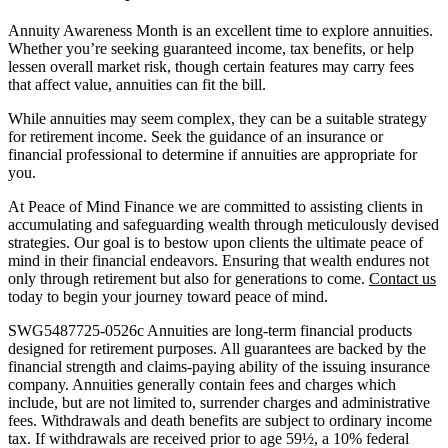
Annuity Awareness Month is an excellent time to explore annuities.
Whether you’re seeking guaranteed income, tax benefits, or help
lessen overall market risk, though certain features may carry fees
that affect value, annuities can fit the bill.
While annuities may seem complex, they can be a suitable strategy
for retirement income. Seek the guidance of an insurance or
financial professional to determine if annuities are appropriate for
you.
At Peace of Mind Finance we are committed to assisting clients in
accumulating and safeguarding wealth through meticulously devised
strategies. Our goal is to bestow upon clients the ultimate peace of
mind in their financial endeavors. Ensuring that wealth endures not
only through retirement but also for generations to come.
Contact us
today to begin your journey toward peace of mind.
SWG5487725-0526c Annuities are long-term financial products
designed for retirement purposes. All guarantees are backed by the
financial strength and claims-paying ability of the issuing insurance
company. Annuities generally contain fees and charges which
include, but are not limited to, surrender charges and administrative
fees. Withdrawals and death benefits are subject to ordinary income
tax. If withdrawals are received prior to age 59½, a 10% federal