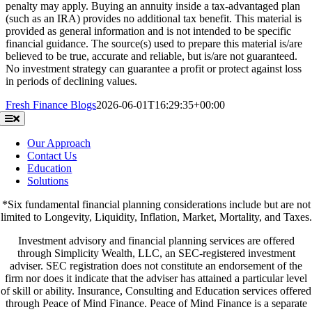
penalty may apply. Buying an annuity inside a tax-advantaged plan
(such as an IRA) provides no additional tax benefit. This material is
provided as general information and is not intended to be specific
financial guidance. The source(s) used to prepare this material is/are
believed to be true, accurate and reliable, but is/are not guaranteed.
No investment strategy can guarantee a profit or protect against loss
in periods of declining values.
Fresh Finance Blogs
2026-06-01T16:29:35+00:00
Toggle
Navigation
Our Approach
Contact Us
Education
Solutions
*Six fundamental financial planning considerations include but are not
limited to Longevity, Liquidity, Inflation, Market, Mortality, and Taxes.
Investment advisory and financial planning services are offered
through Simplicity Wealth, LLC, an SEC-registered investment
adviser. SEC registration does not constitute an endorsement of the
firm nor does it indicate that the adviser has attained a particular level
of skill or ability. Insurance, Consulting and Education services offered
through Peace of Mind Finance. Peace of Mind Finance is a separate