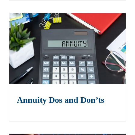
Annuity Dos and Don’ts