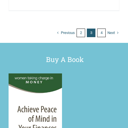
Previous
Next
2
3
4
Buy A Book