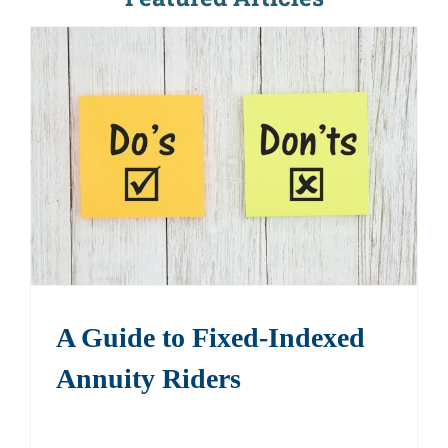
A Guide to Fixed-Indexed
Annuity Riders