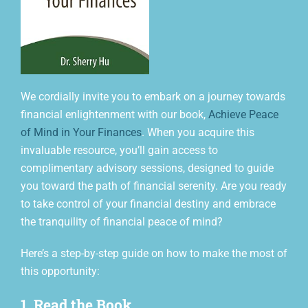
We cordially invite you to embark on a journey towards
financial enlightenment with our book,
Achieve Peace
of Mind in Your Finances
.
When you acquire this
invaluable resource, you’ll gain access to
complimentary advisory sessions, designed to guide
you toward the path of financial serenity. Are you ready
to take control of your financial destiny and embrace
the tranquility of financial peace of mind?
Here’s a step-by-step guide on how to make the most of
this opportunity:
1. Read the Book