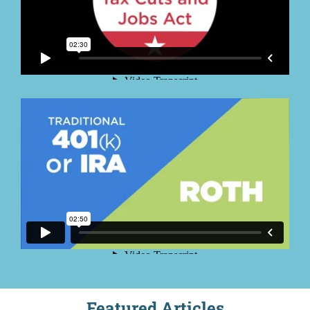
Featured Articles