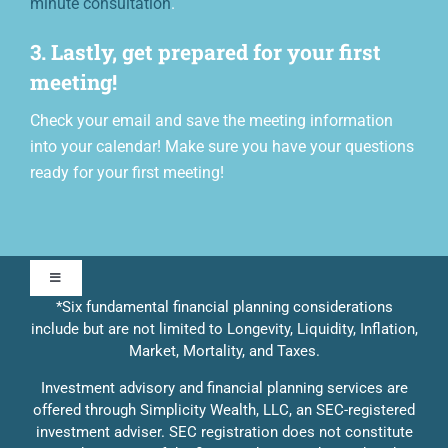
minute consultation
.
3. Lastly, get prepared for your first
meeting!
Check your email and save the meeting information
into your calendar! Make sure you have your questions
ready for your first meeting!
Toggle
Navigation
*Six fundamental financial planning considerations
include but are not limited to Longevity, Liquidity, Inflation,
Our Approach
Market, Mortality, and Taxes.
Investment advisory and financial planning services are
Contact Us
offered through Simplicity Wealth, LLC, an SEC-registered
investment adviser. SEC registration does not constitute