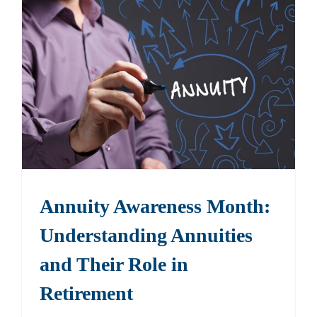
Annuity Awareness Month:
Understanding Annuities
and Their Role in
Retirement