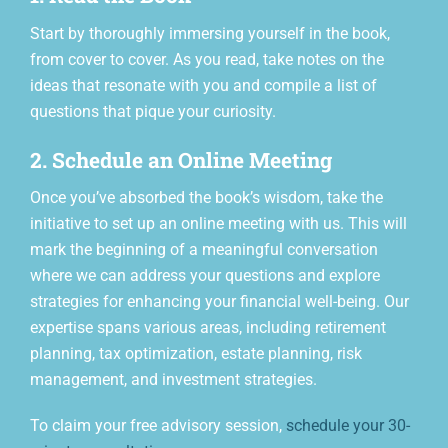
Start by thoroughly immersing yourself in the book,
from cover to cover. As you read, take notes on the
ideas that resonate with you and compile a list of
questions that pique your curiosity.
2. Schedule an Online Meeting
Once you’ve absorbed the book’s wisdom, take the
initiative to set up an online meeting with us. This will
mark the beginning of a meaningful conversation
where we can address your questions and explore
strategies for enhancing your financial well-being. Our
expertise spans various areas, including retirement
planning, tax optimization, estate planning, risk
management, and investment strategies.
To claim your free advisory session,
schedule your 30-