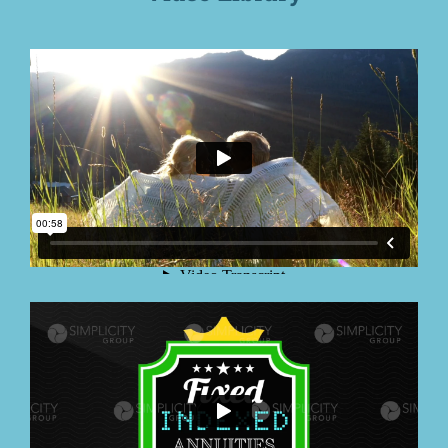
Education
Contact