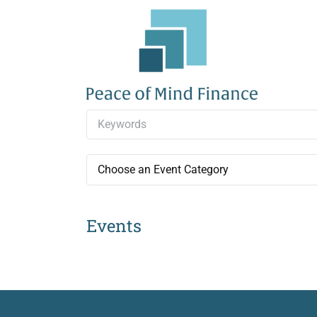
Skip
to
content
Choose an Event Category
Events