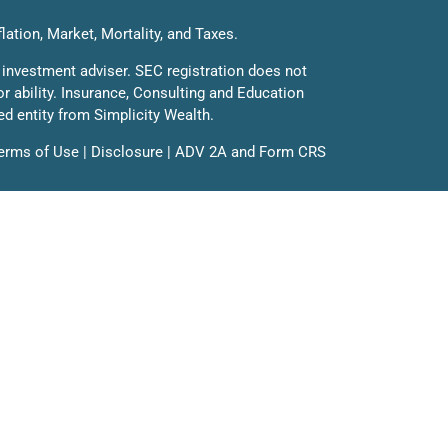
flation, Market, Mortality, and Taxes.
 investment adviser. SEC registration does not
 or ability. Insurance, Consulting and Education
ed entity from Simplicity Wealth.
erms of Use
|
Disclosure
|
ADV 2A
and
Form CRS