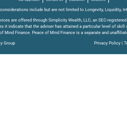
onsiderations include but are not limited to Longevity, Liquidity, In
rvices are offered through Simplicity Wealth, LLC, an SEC-registered
it indicate that the adviser has attained a particular level of skill
f Mind Finance. Peace of Mind Finance is a separate and unaffiliat
ty Group
Privacy Policy
|
T