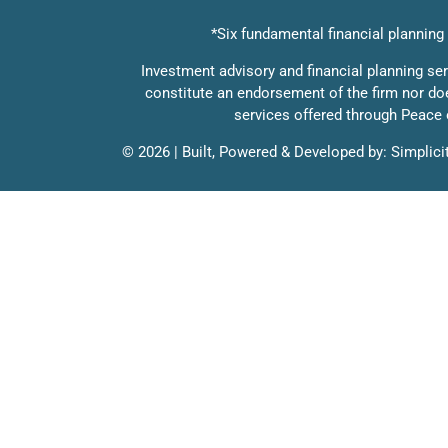
*Six fundamental financial planning c
Investment advisory and financial planning se
constitute an endorsement of the firm nor does 
services offered through Peace o
©
2026 | Built, Powered & Developed by:
Simplici