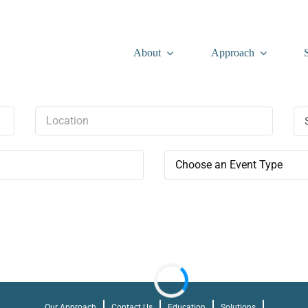
About
Approach
Choose an Event Type
Our Approach
Contact Us
Education
Solutions