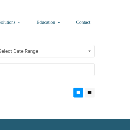
Solutions
Education
Contact
Select Date Range