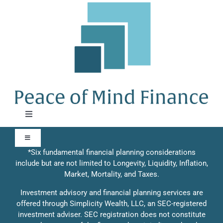
Skip
to
content
Toggle
Navigation
About
Toggle
Navigation
*Six fundamental financial planning considerations
include but are not limited to Longevity, Liquidity, Inflation,
Our Approach
Approach
Market, Mortality, and Taxes.
Investment advisory and financial planning services are
Contact Us
offered through Simplicity Wealth, LLC, an SEC-registered
Solutions
investment adviser. SEC registration does not constitute