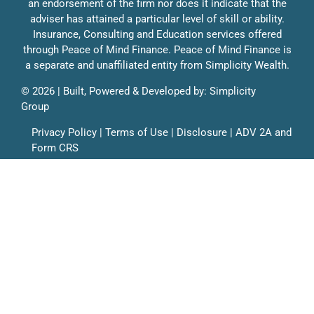
an endorsement of the firm nor does it indicate that the
Education
adviser has attained a particular level of skill or ability.
Education
Insurance, Consulting and Education services offered
through Peace of Mind Finance. Peace of Mind Finance is
Solutions
a separate and unaffiliated entity from Simplicity Wealth.
Contact
©
2026 | Built, Powered & Developed by:
Simplicity
Group
Privacy Policy
|
Terms of Use
|
Disclosure
|
ADV 2A
and
Form CRS